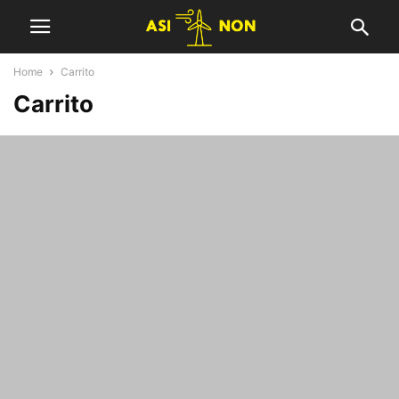
Home
Carrito
Carrito